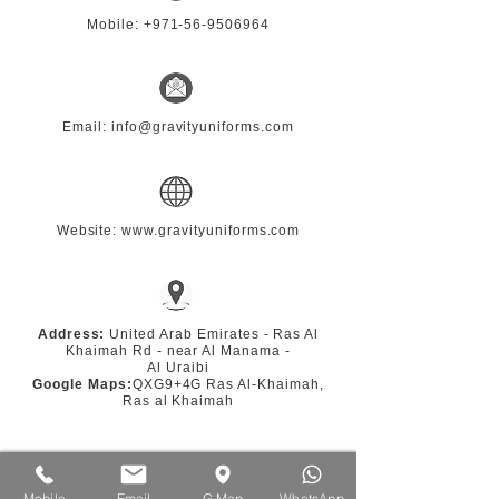
Mobile:
+971-56-9506964
Email: info@gravityuniforms.com
Website: www.gravityuniforms.com
Address:
United Arab Emirates - Ras Al
Khaimah Rd - near Al Manama -
Al Uraibi
Google Maps:
QXG9+4G Ras Al-Khaimah,
Ras al Khaimah
Mobile
Email
G.Map
WhatsApp