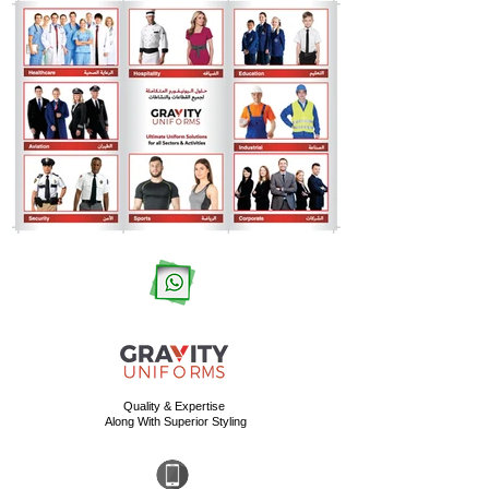
Quality & Expertise
Along With Superior Styling