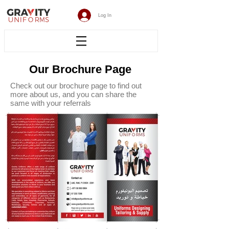
Log In
Our Brochure Page
Check out our brochure page to find out
more about us, and you can share the
same with your referrals