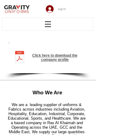
Log In
Click here to download the
company profile
Who We Are
We are a leading supplier of uniforms &
Fabrics across industries including Aviation,
Hospitality, Education, Industrial, Corporate,
Educational, Sports, and Healthcare. We are
a based company in Ras Al Khaimah and
Operating across the UAE, GCC and the
Middle East, We supply our large quantities