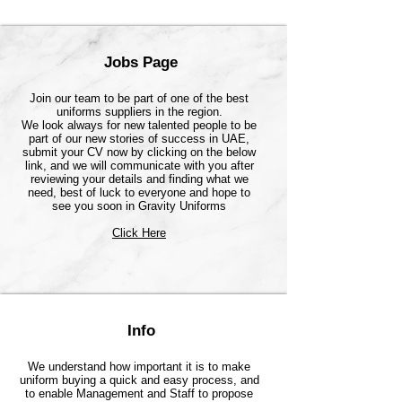
Jobs Page
Join our team to be part of one of the best
uniforms suppliers in the region.
We look always for new talented people to be
part of our new stories of success in UAE,
submit your CV now by clicking on the below
link, and we will communicate with you after
reviewing your details and finding what we
need, best of luck to everyone and hope to
see you soon in Gravity Uniforms
Click Here
Info
We understand how important it is to make
uniform buying a quick and easy process, and
to enable Management and Staff to propose