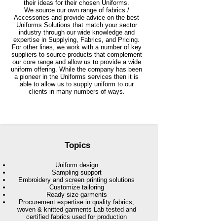
their ideas for their chosen Uniforms.
We source our own range of fabrics /
Accessories and provide advice on the best
Uniforms Solutions that match your sector
industry through our wide knowledge and
expertise in Supplying, Fabrics, and Pricing.
For other lines, we work with a number of key
suppliers to source products that complement
our core range and allow us to provide a wide
uniform offering. While the company has been
a pioneer in the Uniforms services then it is
able to allow us to supply uniform to our
clients in many numbers of ways.
Topics
Uniform design
Sampling support
Embroidery and screen printing solutions
Customize tailoring
Ready size garments
Procurement expertise in quality fabrics,
woven & knitted garments Lab tested and
certified fabrics used for production