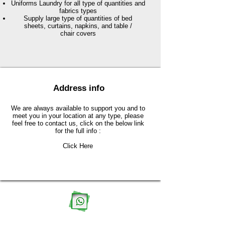
Uniforms Laundry for all type of quantities and
fabrics types
Supply large type of quantities of bed
sheets, curtains, napkins, and table /
chair covers
Address info
We are always available to support you and to
meet you in your location at any type, please
feel free to contact us, click on the below link
for the full info :
Click Here