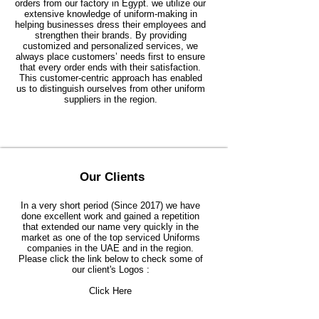
orders from our factory in Egypt. we utilize our
extensive knowledge of uniform-making in
helping businesses dress their employees and
strengthen their brands. By providing
customized and personalized services, we
always place customers’ needs first to ensure
that every order ends with their satisfaction.
This customer-centric approach has enabled
us to distinguish ourselves from other uniform
suppliers in the region.
Our Clients
In a very short period (Since 2017) we have
done excellent work and gained a repetition
that extended our name very quickly in the
market as one of the top serviced Uniforms
companies in the UAE and in the region.
Please click the link below to check some of
our client's Logos :
Click Here