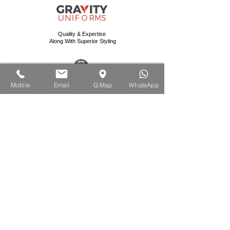
Quality & Expertise
Along With Superior Styling
Mobile:
+971-56-9506964
Mobile
Email
G.Map
WhatsApp
Email: info@gravityuniforms.com
Website: www.gravityuniforms.com
Address:
United Arab Emirates - Ras Al