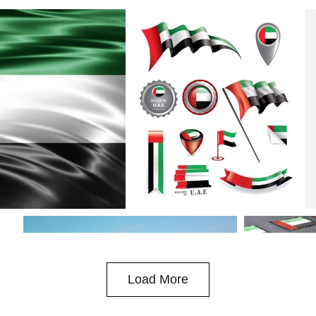
Load More