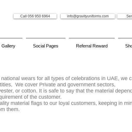
Call 056 950 6964
info@gravityuniforms.com
Sen
Gallery
Social Pages
Referral Reward
Sh
 national wears for all types of celebrations in UAE, we 
tities, We cover Private and government sectors,
ster, or cotton. It is safe to say that the material depe
equirement of the customer.
lity material flags to our loyal customers, keeping in min
rom them.
form company in dubai, uniform dubai, uniform suppliers in uae, dubai safety shoes, safety shoes in dubai, safety shoes dubai, embroidery dubai, embroidery in dubai, printing t shi
 zaks uniform, uniform for school, school uniform, threads uniform, uniform supplier dubai, uniform suppliers in dubai, uniform in school, uniform school, uniform in dubai, uniform desig
iers, uniform supplier, school uniform shops in sharjah, uniform shop dubai, uniform stores, school uniform shop in sharjah,