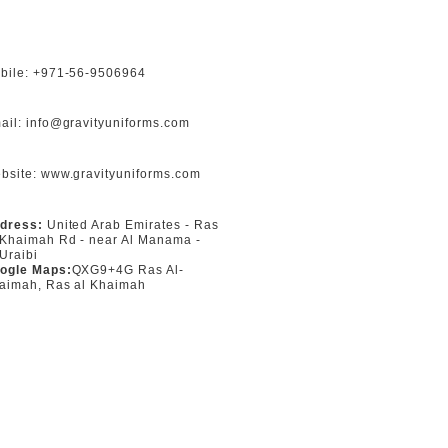
bile: +971-56-9506964
ail: info@gravityuniforms.com
bsite: www.gravityuniforms.com
dress:
United Arab Emirates - Ras
 Khaimah Rd - near Al Manama -
 Uraibi
ogle Maps:
QXG9+4G Ras Al-
aimah, Ras al Khaimah