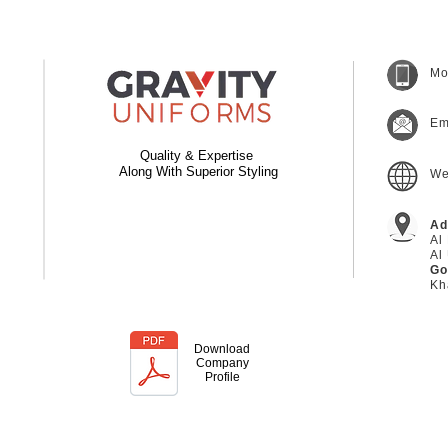
Mo
Em
Quality & Expertise
Along With Superior Styling
We
Ad
Al
Al
Go
Kh
Download
Company
Profile