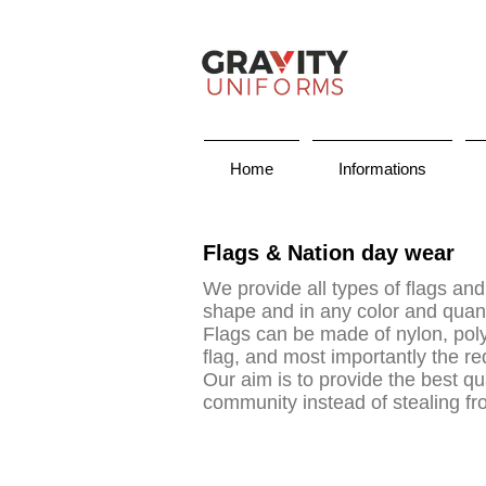
Home
Informations
Flags & Nation day wear
We provide all types of flags and
shape and in any color and quan
Flags can be made of nylon, polye
flag, and most importantly the r
Our aim is to provide the best qua
community instead of stealing f
uniform supplier in dubai, uniform company dubai, dubai uniform company, uniform companies in dubai, uni
suppliers in uae, maid uniform, sahara uniforms, , the uniform world, , abg uniforms, 247 uniforms, uniform,
uniform karama, uniform supplier in uae, uniform chef, school uniform dubai, uniform store, uniform suppl