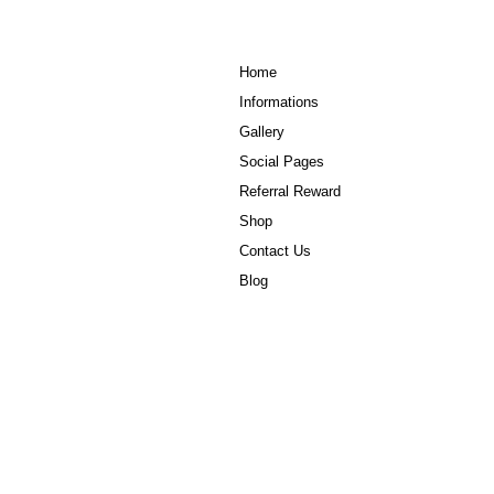
Home
Informations
Gallery
Social Pages
Referral Reward
Shop
Contact Us
Blog