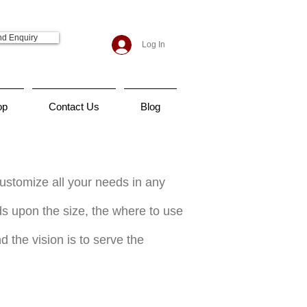
d Enquiry
Log In
op
Contact Us
Blog
customize all your needs in any
nds upon the size, the where to use
d the vision is to serve the
rts near me, uniforms suppliers in dubai, uniform companies in dubai, uniforms supplier in uae, uniforms
ner, design a uniform, uniform design, chef uniform, uniform nursing, dubai police uniform, nurse uniform, lct